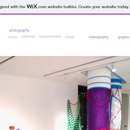
igned with the
.com
website builder. Create your website today.
photography
editorial
experimental
music
street
videography
graphi