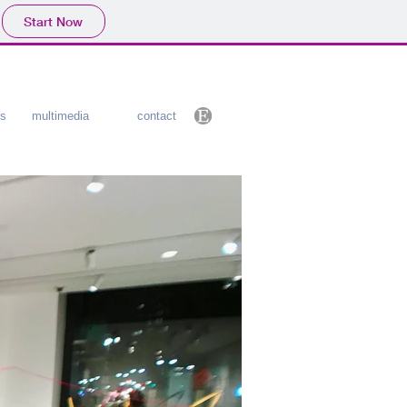
Start Now
cs
multimedia
contact