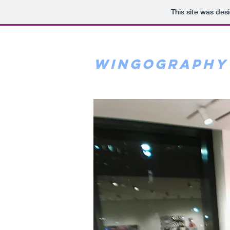
This site was des
wingography