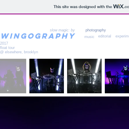
This site was designed with the
.c
slow magic: by
photography
wingography
editorial
experim
music
2017
float tour
@ elsewhere, brooklyn